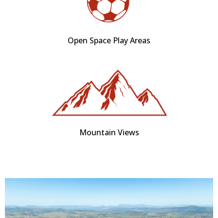
Open Space Play Areas
Mountain Views