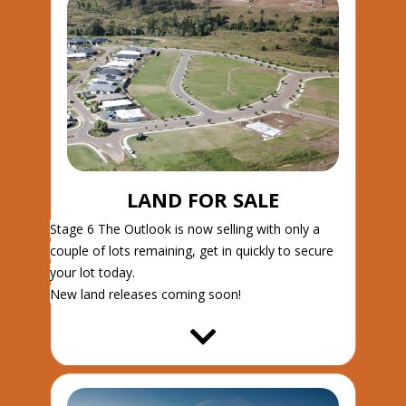
LAND FOR SALE
Stage 6 The Outlook is now selling with only a
couple of lots remaining, get in quickly to secure
your lot today.
New land releases coming soon!