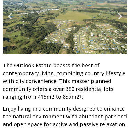
The Outlook Estate boasts the best of
contemporary living, combining country lifestyle
with city convenience. This master planned
community offers a over 380 residential lots
ranging from 415m2 to 837m2+.
Enjoy living in a community designed to enhance
the natural environment with abundant parkland
and open space for active and passive relaxation.