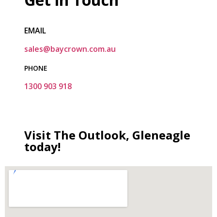
EMAIL
sales@baycrown.com.au
PHONE
1300 903 918
Visit The Outlook, Gleneagle
today!