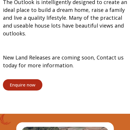
The Outlook is intelligently designed to create an
ideal place to build a dream home, raise a family
and live a quality lifestyle. Many of the practical
and useable house lots have beautiful views and
outlooks.
New Land Releases are coming soon, Contact us
today for more information.
Enquire now