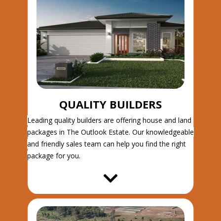
QUALITY BUILDERS
Leading quality builders are offering house and land
packages in The Outlook Estate. Our knowledgeable
and friendly sales team can help you find the right
package for you.