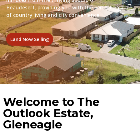
minutes from the thriving suburb of
Beaudesert,
providing you with the perfect balance
of country living and city convenience.
Land Now Selling
Welcome to The
Outlook Estate,
Gleneagle