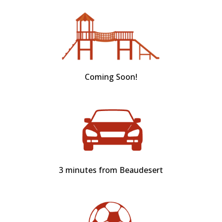
Coming Soon!
3 minutes from Beaudesert