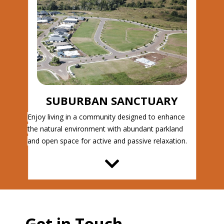
SUBURBAN SANCTUARY
Enjoy living in a community designed to enhance
the natural environment with abundant parkland
and open space for active and passive relaxation.
Get in Touch