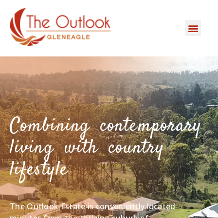
Combining contemporary
living with country
lifestyle
The Outlook Estate is conveniently located