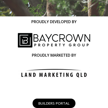
PROUDLY DEVELOPED BY
PROUDLY MARKETED BY
BUILDERS PORTAL